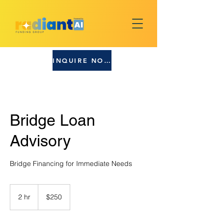
INQUIRE NOW!
Bridge Loan
Advisory
Bridge Financing for Immediate Needs
250
US
2 hr
2
$250
dollars
h
r