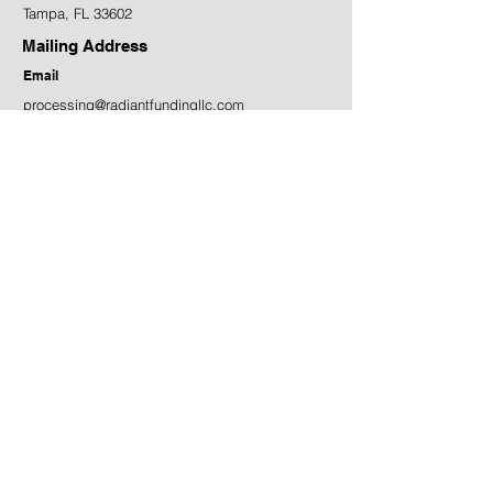
Tampa, FL 33602
Mailing Address
Email
processing@radiantfundingllc.com
Phone
(813) 957-9181
Facebook
LinkedIn
Instagram
7584 NW Fourth Blvd, Gainesville, FL 32607
Get Funding Insights Straight to Your Inbox!
First name
Last name