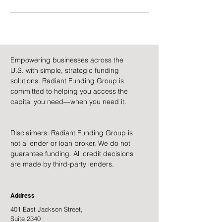
Empowering businesses across the
U.S. with simple, strategic funding
solutions. Radiant Funding Group is
committed to helping you access the
capital you need—when you need it.
Disclaimers: Radiant Funding Group is
not a lender or loan broker. We do not
guarantee funding. All credit decisions
are made by third-party lenders.
Address
401 East Jackson Street,
Suite 2340