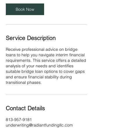
Book Now
Service Description
Receive professional advice on bridge
loans to help you navigate interim financial
requirements. This service offers a detailed
analysis of your needs and identifies
suitable bridge loan options to cover gaps
and ensure financial stability during
transitional phases.
Contact Details
813-957-9181
underwriting@radiantfundingllc.com