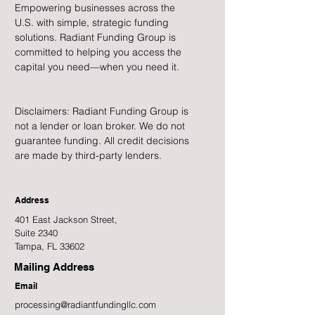
Empowering businesses across the
U.S. with simple, strategic funding
solutions. Radiant Funding Group is
committed to helping you access the
capital you need—when you need it.
Disclaimers: Radiant Funding Group is
not a lender or loan broker. We do not
guarantee funding. All credit decisions
are made by third-party lenders.
Address
401 East Jackson Street,
Suite 2340
Tampa, FL 33602
Mailing Address
Email
processing@radiantfundingllc.com