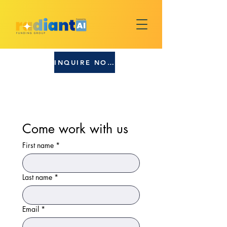
INQUIRE NOW!
Come work with us
First name
*
Last name
*
Email
*