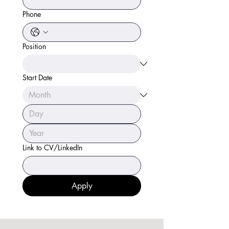
Phone
Position
Start Date
Link to CV/LinkedIn
Apply